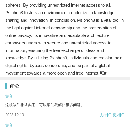
spheres. By providing unrestricted internet access to all,
Psiphon3 fosters an environment conducive to knowledge
sharing and innovation. In conclusion, Psiphon3 is a vital tool in
the fight against internet censorship and the preservation of
online privacy. Its innovative and adaptable architecture
empowers users with secure and unrestricted access to
information, ensuring the free exchange of ideas and
knowledge. By utilizing Psiphon3, individuals can reclaim their
digital rights, bypass censorship, and be part of a global
movement towards a more open and free internet.#3#
评论
游客
这款软件非常实用，可以帮助我解决很多问题。
2023-12-10
支持
[0]
反对
[0]
游客