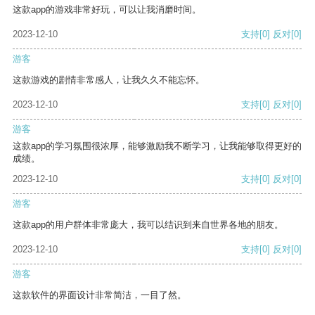
这款app的游戏非常好玩，可以让我消磨时间。
2023-12-10
支持
[0]
反对
[0]
游客
这款游戏的剧情非常感人，让我久久不能忘怀。
2023-12-10
支持
[0]
反对
[0]
游客
这款app的学习氛围很浓厚，能够激励我不断学习，让我能够取得更好的
成绩。
2023-12-10
支持
[0]
反对
[0]
游客
这款app的用户群体非常庞大，我可以结识到来自世界各地的朋友。
2023-12-10
支持
[0]
反对
[0]
游客
这款软件的界面设计非常简洁，一目了然。