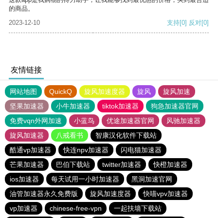
的商品。
2023-12-10
支持
[0]
反对
[0]
友情链接
网站地图
QuickQ
旋风加速度器
旋风
旋风加速
坚果加速器
小牛加速器
tiktok加速器
狗急加速器官网
免费vqn外网加速
小蓝鸟
优途加速器官网
风驰加速器
旋风加速器
八戒看书
智康汉化软件下载站
酷通vp加速器
快连npv加速器
闪电猫加速器
芒果加速器
巴伯下载站
twitter加速器
快橙加速器
ios加速器
每天试用一小时加速器
黑洞加速官网
油管加速器永久免费版
旋风加速度器
快喵vpv加速器
vp加速器
chinese-free-vpn
一起扶墙下载站