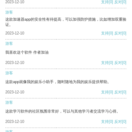
2023-12-10
支持
[0]
反对
[0]
游客
这款加速器app的安全性有待提高，可以加强防护措施，比如增加双重验
证。
2023-12-10
支持
[0]
反对
[0]
游客
我喜欢这个软件 作者加油
2023-12-10
支持
[0]
反对
[0]
游客
这款app就像我的娱乐小助手，随时随地为我的娱乐提供帮助。
2023-12-10
支持
[0]
反对
[0]
游客
这款学习软件的社区氛围非常好，可以与其他学习者交流学习心得。
2023-12-10
支持
[0]
反对
[0]
游客