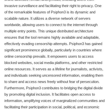
invasive surveillance and facilitating their right to privacy. One
of the remarkable features of Psiphon3 is its dynamic and
scalable nature. It utilizes a diverse network of servers
worldwide, allowing users to connect to the internet through
multiple entry points. This unique distributed architecture
ensures that the tool remains highly available and adaptable,
effectively evading censorship attempts. Psiphon3 has gained
significant prominence globally, particularly in countries where
online censorship prevails. It empowers users to access
blocked websites, social media platforms, and other restricted
online resources. It serves as a lifeline for journalists, activists,
and individuals seeking uncensored information, enabling them
to share and access news freely without fear of persecution.
Furthermore, Psiphon3 contributes to bridging the digital divide
by promoting digital inclusion. It facilitates open access to
information, amplifying voices of marginalized communities and
facilitating their participation in social, political, and economic