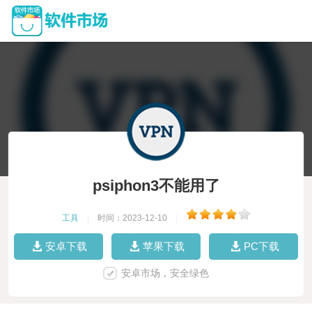
psiphon3不能用了
工具
|
时间：2023-12-10
|
安卓下载
苹果下载
PC下载
安卓市场，安全绿色