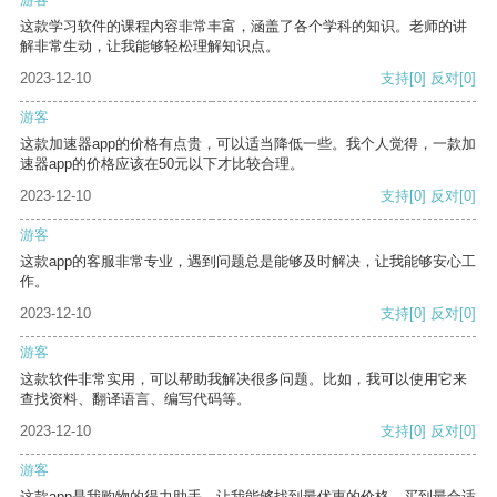
这款学习软件的课程内容非常丰富，涵盖了各个学科的知识。老师的讲
解非常生动，让我能够轻松理解知识点。
2023-12-10
支持
[0]
反对
[0]
游客
这款加速器app的价格有点贵，可以适当降低一些。我个人觉得，一款加
速器app的价格应该在50元以下才比较合理。
2023-12-10
支持
[0]
反对
[0]
游客
这款app的客服非常专业，遇到问题总是能够及时解决，让我能够安心工
作。
2023-12-10
支持
[0]
反对
[0]
游客
这款软件非常实用，可以帮助我解决很多问题。比如，我可以使用它来
查找资料、翻译语言、编写代码等。
2023-12-10
支持
[0]
反对
[0]
游客
这款app是我购物的得力助手，让我能够找到最优惠的价格，买到最合适