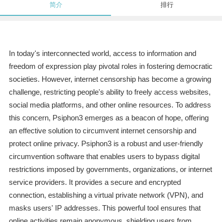
简介
排行
In today's interconnected world, access to information and
freedom of expression play pivotal roles in fostering democratic
societies. However, internet censorship has become a growing
challenge, restricting people's ability to freely access websites,
social media platforms, and other online resources. To address
this concern, Psiphon3 emerges as a beacon of hope, offering
an effective solution to circumvent internet censorship and
protect online privacy. Psiphon3 is a robust and user-friendly
circumvention software that enables users to bypass digital
restrictions imposed by governments, organizations, or internet
service providers. It provides a secure and encrypted
connection, establishing a virtual private network (VPN), and
masks users' IP addresses. This powerful tool ensures that
online activities remain anonymous, shielding users from